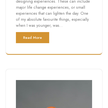
designing experiences. These can include
major life change experiences, or small
experiences that can lighten the day. One
of my absolute favourite things, especially
when I was younger, was…
Read More