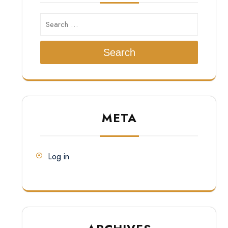
Search
META
Log in