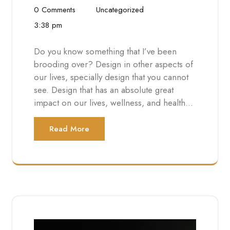
0 Comments
Uncategorized
3:38 pm
Do you know something that I’ve been
brooding over? Design in other aspects of
our lives, specially design that you cannot
see. Design that has an absolute great
impact on our lives, wellness, and health…
Read More