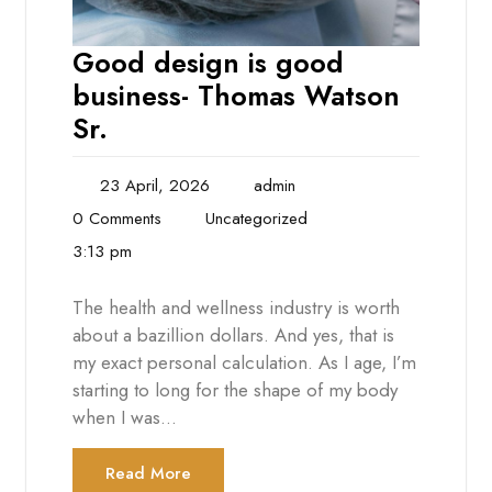
Good design is good
business- Thomas Watson
Sr.
23 April, 2026
admin
0 Comments
Uncategorized
3:13 pm
The health and wellness industry is worth
about a bazillion dollars. And yes, that is
my exact personal calculation. As I age, I’m
starting to long for the shape of my body
when I was…
Read More