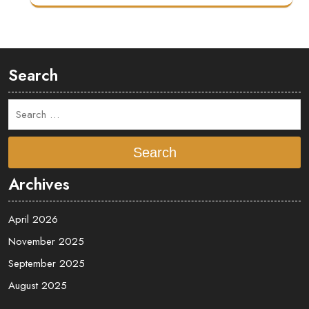
Search
Search
Archives
April 2026
November 2025
September 2025
August 2025