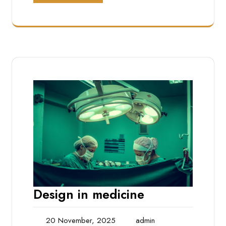
Design in medicine
20 November, 2025
admin