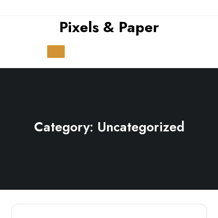
Skip
to
Pixels & Paper
content
Open
Button
Category:
Uncategorized