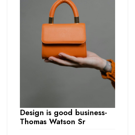
Design is good business-
Thomas Watson Sr