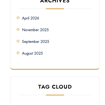
ARCHIVES
April 2026
November 2025
September 2025
August 2025
TAG CLOUD