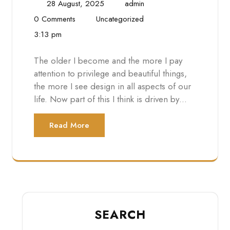
28 August, 2025
admin
0 Comments
Uncategorized
3:13 pm
The older I become and the more I pay
attention to privilege and beautiful things,
the more I see design in all aspects of our
life. Now part of this I think is driven by…
Read More
SEARCH