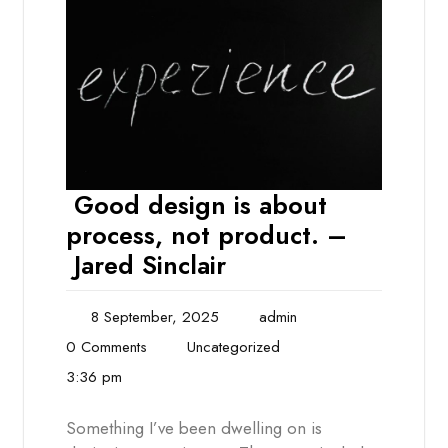
Good design is about
process, not product. –
Jared Sinclair
8 September, 2025
admin
0 Comments
Uncategorized
3:36 pm
Something I’ve been dwelling on is