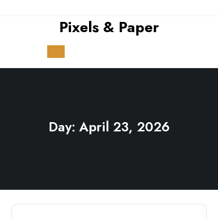
Skip
to
Pixels & Paper
content
Open
Button
Day:
April 23, 2026