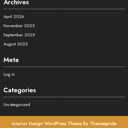
Archives
April 2026
November 2025
September 2025
August 2025
Meta
Log in
Categories
Uncategorized
Interior Design WordPress Theme
By Themespride