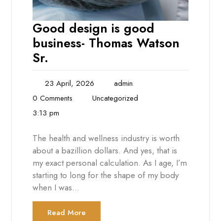
Good design is good
business- Thomas Watson
Sr.
23 April, 2026
admin
0 Comments
Uncategorized
3:13 pm
The health and wellness industry is worth
about a bazillion dollars. And yes, that is
my exact personal calculation. As I age, I’m
starting to long for the shape of my body
when I was…
Read More