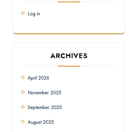
Log in
ARCHIVES
April 2026
November 2025
September 2025
August 2025