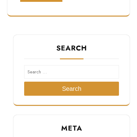
SEARCH
Search
META