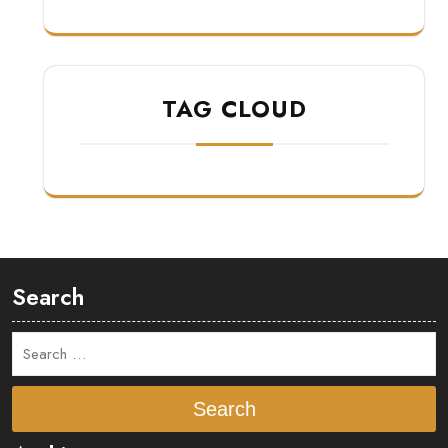
TAG CLOUD
Search
Search