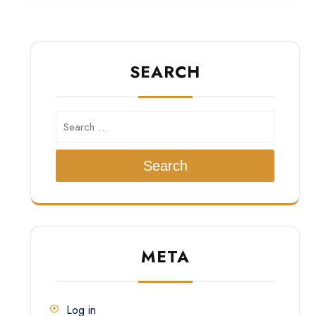
SEARCH
Search
META
Log in