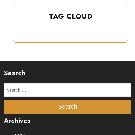
TAG CLOUD
Search
Search
Archives