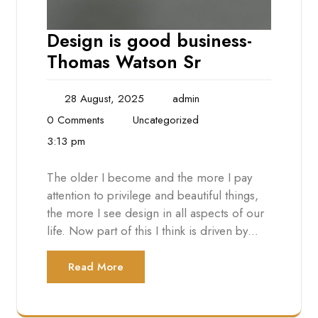
Design is good business-
Thomas Watson Sr
28 August, 2025
admin
0 Comments
Uncategorized
3:13 pm
The older I become and the more I pay
attention to privilege and beautiful things,
the more I see design in all aspects of our
life. Now part of this I think is driven by…
Read More