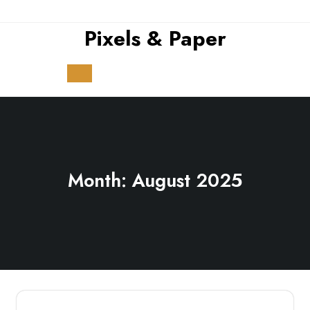
Skip
to
Pixels & Paper
content
Open
Button
Month:
August 2025