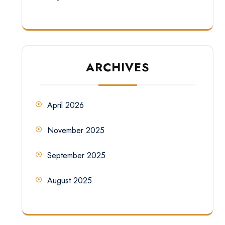
ARCHIVES
April 2026
November 2025
September 2025
August 2025