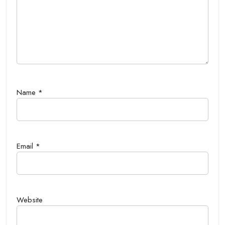
Name
*
Email
*
Website