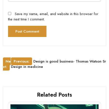
Save my name, email, and website in this browser for
the next time I comment.
Post
Ne
Previous:
Design is good business- Thomas Watson Sr
xt:
Design in medicine
navigation
Related Posts