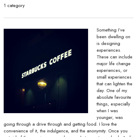
1 category
Something I’ve
been dwelling on
is designing
experiences.
These can include
major life change
experiences, or
small experiences
that can lighten the
day. One of my
absolute favourite
things, especially
when I was
younger, was
going through a drive through and getting food. I love the
convenience of it, the indulgence, and the anonymity. Once you