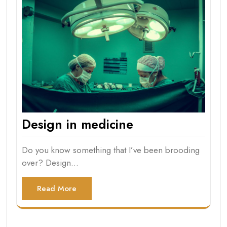
Design in medicine
Do you know something that I’ve been brooding
over? Design…
Read More