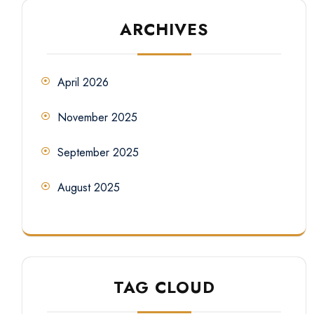
ARCHIVES
April 2026
November 2025
September 2025
August 2025
TAG CLOUD