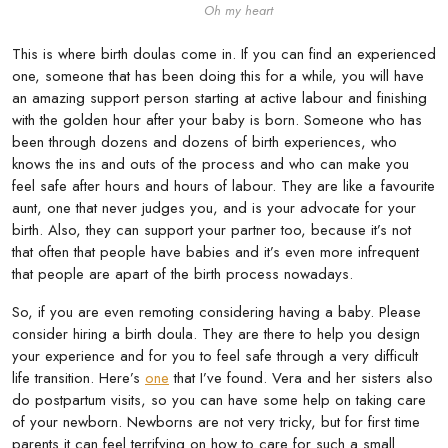
Oh my heart
This is where birth doulas come in. If you can find an experienced
one, someone that has been doing this for a while, you will have
an amazing support person starting at active labour and finishing
with the golden hour after your baby is born. Someone who has
been through dozens and dozens of birth experiences, who
knows the ins and outs of the process and who can make you
feel safe after hours and hours of labour. They are like a favourite
aunt, one that never judges you, and is your advocate for your
birth. Also, they can support your partner too, because it’s not
that often that people have babies and it’s even more infrequent
that people are apart of the birth process nowadays.
So, if you are even remoting considering having a baby. Please
consider hiring a birth doula. They are there to help you design
your experience and for you to feel safe through a very difficult
life transition. Here’s
one
that I’ve found. Vera and her sisters also
do postpartum visits, so you can have some help on taking care
of your newborn. Newborns are not very tricky, but for first time
parents it can feel terrifying on how to care for such a small