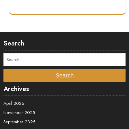
Search
Search
Archives
April 2026
November 2025
September 2025