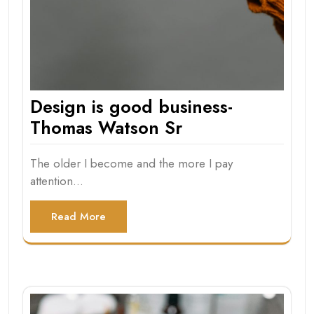
Design is good business-
Thomas Watson Sr
The older I become and the more I pay
attention…
Read More