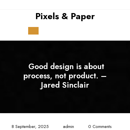
Skip
to
Pixels & Paper
content
Open
Button
Good design is about
process, not product. –
Jared Sinclair
8 September, 2025
admin
0 Comments