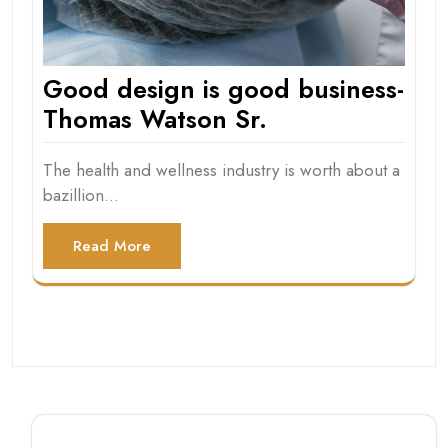
Good design is good business-
Thomas Watson Sr.
The health and wellness industry is worth about a
bazillion…
Read More