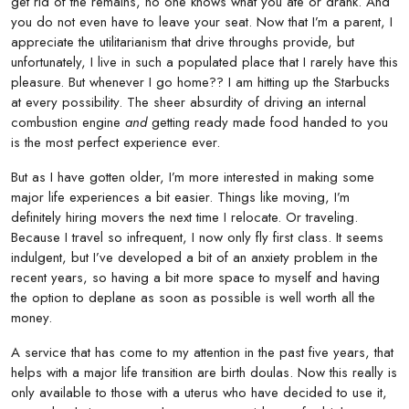
get rid of the remains, no one knows what you ate or drank. And
you do not even have to leave your seat. Now that I’m a parent, I
appreciate the utilitarianism that drive throughs provide, but
unfortunately, I live in such a populated place that I rarely have this
pleasure. But whenever I go home?? I am hitting up the Starbucks
at every possibility. The sheer absurdity of driving an internal
combustion engine
and
getting ready made food handed to you
is the most perfect experience ever.
But as I have gotten older, I’m more interested in making some
major life experiences a bit easier. Things like moving, I’m
definitely hiring movers the next time I relocate. Or traveling.
Because I travel so infrequent, I now only fly first class. It seems
indulgent, but I’ve developed a bit of an anxiety problem in the
recent years, so having a bit more space to myself and having
the option to deplane as soon as possible is well worth all the
money.
A service that has come to my attention in the past five years, that
helps with a major life transition are birth doulas. Now this really is
only available to those with a uterus who have decided to use it,