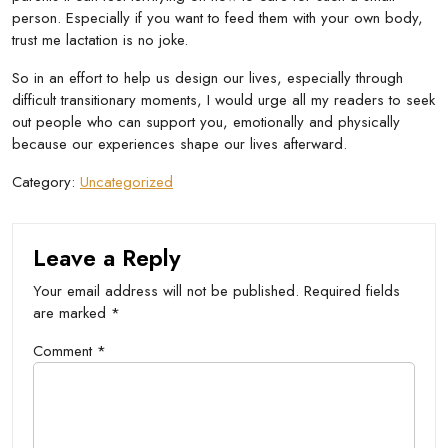
person. Especially if you want to feed them with your own body,
trust me lactation is no joke.
So in an effort to help us design our lives, especially through
difficult transitionary moments, I would urge all my readers to seek
out people who can support you, emotionally and physically
because our experiences shape our lives afterward.
Category:
Uncategorized
Leave a Reply
Your email address will not be published.
Required fields
are marked
*
Comment
*