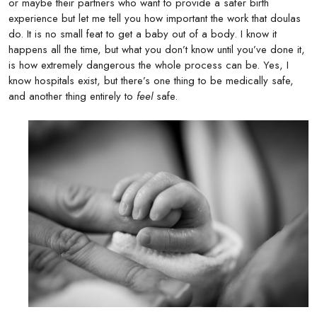
or maybe their partners who want to provide a safer birth
experience but let me tell you how important the work that doulas
do. It is no small feat to get a baby out of a body. I know it
happens all the time, but what you don’t know until you’ve done it,
is how extremely dangerous the whole process can be. Yes, I
know hospitals exist, but there’s one thing to be medically safe,
and another thing entirely to
feel
safe.