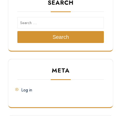
SEARCH
Search
META
Log in